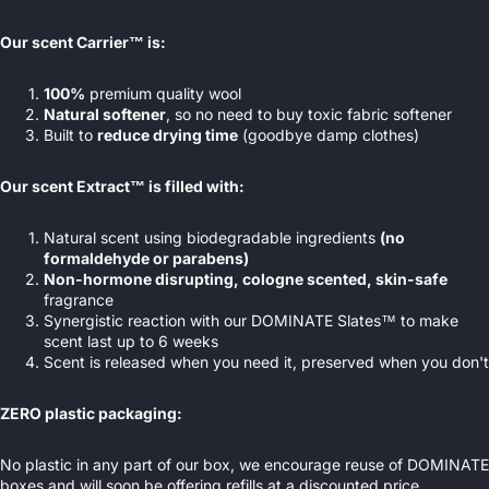
Our scent Carrier™ is:
100%
premium quality wool
Natural softener
, so no need to buy toxic fabric softener
Built to
reduce drying time
(goodbye damp clothes)
Our scent Extract™ is filled with:
Natural scent using biodegradable ingredients
(no
formaldehyde or parabens)
Non-hormone disrupting, cologne scented, skin-safe
fragrance
Synergistic reaction with our DOMINATE Slates™ to make
scent last up to 6 weeks
Scent is released when you need it, preserved when you don't
ZERO plastic packaging:
No plastic in any part of our box, we encourage reuse of DOMINATE
boxes and will soon be offering refills at a discounted price.