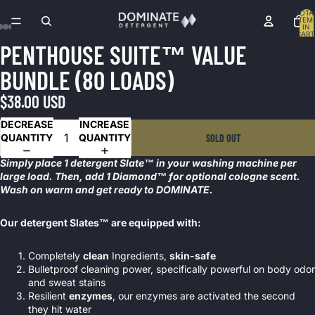
TOTA
ITEM
IN
CART
0
PENTHOUSE SUITE™ VALUE
OPEN
OPEN
OPEN
OPEN
OPEN
OPEN
OPEN
OPEN
OPEN
OPEN
OPEN
OPEN
OPEN
IMAGE
IMAGE
IMAGE
IMAGE
IMAGE
IMAGE
IMAGE
IMAGE
IMAGE
IMAGE
IMAGE
IMAGE
IMAGE
BUNDLE (80 LOADS)
IN
IN
IN
IN
IN
IN
IN
IN
IN
IN
IN
IN
IN
FULL
FULL
FULL
FULL
FULL
FULL
FULL
FULL
FULL
FULL
FULL
FULL
FULL
$38.00 USD
SCREEN
SCREEN
SCREEN
SCREEN
SCREEN
SCREEN
SCREEN
SCREEN
SCREEN
SCREEN
SCREEN
SCREEN
SCREEN
DECREASE
INCREASE
QUANTITY
QUANTITY
SOLD OUT
Simply place 1 detergent Slate™ in your washing machine per
large load. Then, add 1 Diamond™ for optional cologne scent.
Wash on warm and get ready to DOMINATE.
Our detergent Slates™ are equipped with:
Completely
clean
Ingredients,
skin-safe
Bulletproof cleaning power, specifically powerful on body odor
and sweat stains
Resilient
enzymes
, our enzymes are activated the second
they hit water